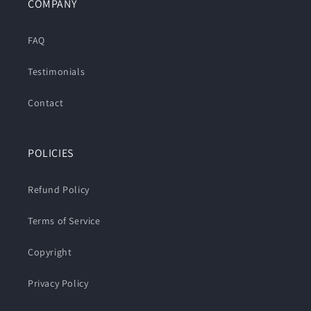
COMPANY
FAQ
Testimonials
Contact
POLICIES
Refund Policy
Terms of Service
Copyright
Privacy Policy