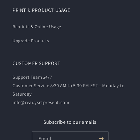
PRINT & PRODUCT USAGE
Reprints & Online Usage
Upgrade Products
CUSTOMER SUPPORT
Support Team 24/7
Customer Service 8:30 AM to 5:30 PM EST - Monday to
Saturday
info@readysetpresent.com
Subscribe to our emails
Email