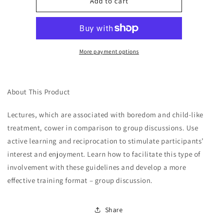
Alternatives
Alternatives
Add to cart
to
to
the
the
Lecture
Lecture
Format:
Format:
Group
Group
More payment options
Discussion
Discussion
Article
Article
About This Product
Lectures, which are associated with boredom and child-like
treatment, cower in comparison to group discussions. Use
active learning and reciprocation to stimulate participants’
interest and enjoyment. Learn how to facilitate this type of
involvement with these guidelines and develop a more
effective training format – group discussion.
Share