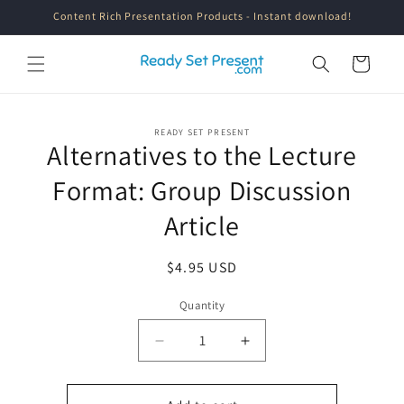
Skip to
Content Rich Presentation Products - Instant download!
content
Cart
Skip to
READY SET PRESENT
product
Alternatives to the Lecture
information
Format: Group Discussion
Article
Regular
$4.95 USD
price
Quantity
Quantity
Decrease
Increase
quantity
quantity
for
for