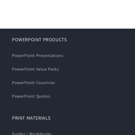
POWERPOINT PRODUCTS
PowerPoint Presentations
PowerPoint Value Packs
PowerPoint Countries
PowerPoint Quotes
PRINT MATERIALS
Guides / Workbooks