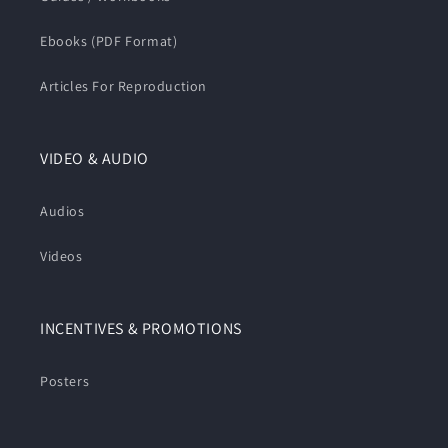
Ebooks (PDF Format)
Articles For Reproduction
VIDEO & AUDIO
Audios
Videos
INCENTIVES & PROMOTIONS
Posters